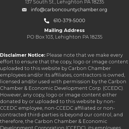
137 South St., Lehighton PA 18235
info@carboncountychamber.org
610-379-5000
Mailing Address
PO Box 103, Lehighton PA 18235
Disclaimer Notice:
Please note that we make every
effort to ensure that the copy, logo or image content
uploaded to this website by Carbon Chamber
employees and/or its affiliates, contractors is owned,
licensed and/or used with permission by the Carbon
Chamber & Economic Development Corp. (CCEDC).
However, any copy, logo or image content either
donated by or uploaded to this website by non-
CCEDC employee, non-CCEDC affiliated or non-
contracted third-parties is beyond our control, and
therefore, the Carbon Chamber & Economic
Development Corporation (CCEDC), its employees,