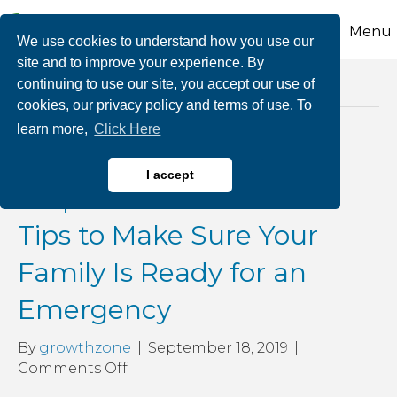
Menu
We use cookies to understand how you use our
site and to improve your experience. By
continuing to use our site, you accept our use of
Posts Tagged ‘emergencytips’
cookies, our privacy policy and terms of use. To
learn more,
Click Here
September is National
I accept
Preparedness Month: 7
Tips to Make Sure Your
Family Is Ready for an
Emergency
By
growthzone
|
September 18, 2019
|
on
Comments Off
September