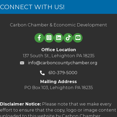
CONNECT WITH US!
Carbon Chamber & Economic Development
Linked in logo
Office Location
137 South St., Lehighton PA 18235
info@carboncountychamber.org
610-379-5000
Mailing Address
PO Box 103, Lehighton PA 18235
Disclaimer Notice:
Please note that we make every
effort to ensure that the copy, logo or image content
uploaded to this website by Carbon Chamber