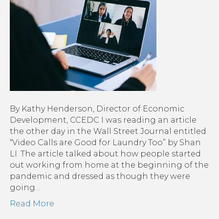
By Kathy Henderson, Director of Economic
Development, CCEDC I was reading an article
the other day in the Wall Street Journal entitled
“Video Calls are Good for Laundry Too” by Shan
LI. The article talked about how people started
out working from home at the beginning of the
pandemic and dressed as though they were
going…
Read More