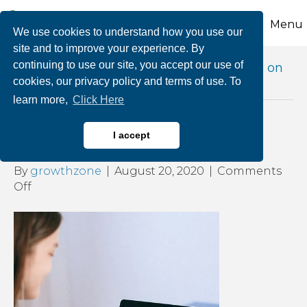
Menu
We use cookies to understand how you use our
site and to improve your experience. By
continuing to use our site, you accept our use of
Posts Tagged ‘effects of online meetings on
cookies, our privacy policy and terms of use. To
your health’
learn more,
Click Here
How Do You Zoom?
I accept
By
growthzone
|
August 20, 2020
|
Comments
on
Off
How
Do
You
Zoom?