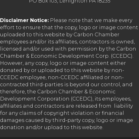
PO Box 103, Lehighton PA 18235
Disclaimer Notice:
Please note that we make every
effort to ensure that the copy, logo or image content
uploaded to this website by Carbon Chamber
employees and/or its affiliates, contractors is owned,
licensed and/or used with permission by the Carbon
Chamber & Economic Development Corp. (CCEDC).
However, any copy, logo or image content either
donated by or uploaded to this website by non-
CCEDC employee, non-CCEDC affiliated or non-
contracted third-parties is beyond our control, and
therefore, the Carbon Chamber & Economic
Development Corporation (CCEDC), its employees,
affiliates and contractors are released from liability
for any claims of copyright violation or financial
damages caused by third-party copy, logo or image
donation and/or upload to this website.