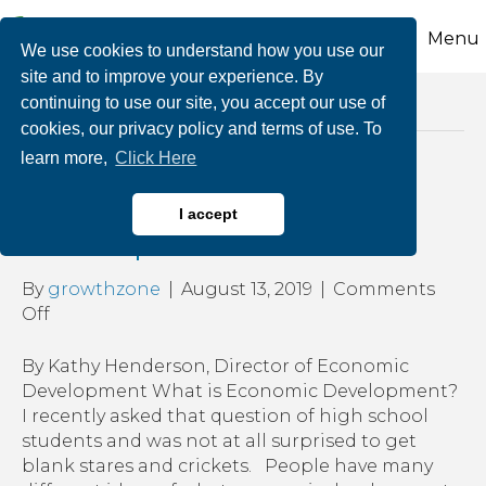
Menu
We use cookies to understand how you use our
site and to improve your experience. By
continuing to use our site, you accept our use of
Posts Tagged ‘economic growth’
cookies, our privacy policy and terms of use. To
learn more,
Click Here
What Is Economic
I accept
Development
By
growthzone
|
August 13, 2019
|
Comments
on
Off
What
Is
By Kathy Henderson, Director of Economic
Economic
Development What is Economic Development?
Development
I recently asked that question of high school
students and was not at all surprised to get
blank stares and crickets. People have many