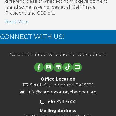
different ideas of what economic development
is and some have no idea at all. Jeff Finkle,
President and CEO of…
Read More
CONNECT WITH US!
Carbon Chamber & Economic Development
Linked in logo
Office Location
137 South St., Lehighton PA 18235
info@carboncountychamber.org
610-379-5000
Mailing Address