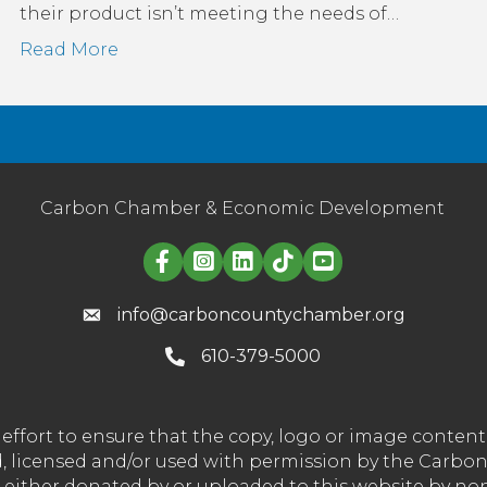
their product isn’t meeting the needs of…
Read More
Carbon Chamber & Economic Development
Linked in logo
info@carboncountychamber.org
610-379-5000
effort to ensure that the copy, logo or image conte
wned, licensed and/or used with permission by the C
t either donated by or uploaded to this website by n