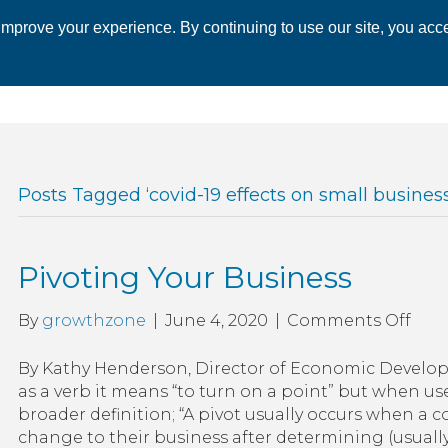
mprove your experience. By continuing to use our site, you acce
 CHAMBER
ECONOMIC DEVELOPMENT
EVENTS
BUSINESS 
Posts Tagged ‘covid-19 effects on small business
Pivoting Your Business
on
By
growthzone
|
June 4, 2020
|
Comments Off
Pivo
Your
By Kathy Henderson, Director of Economic Develo
Busi
as a verb it means “to turn on a point” but when us
broader definition; “A pivot usually occurs when 
change to their business after determining (usuall