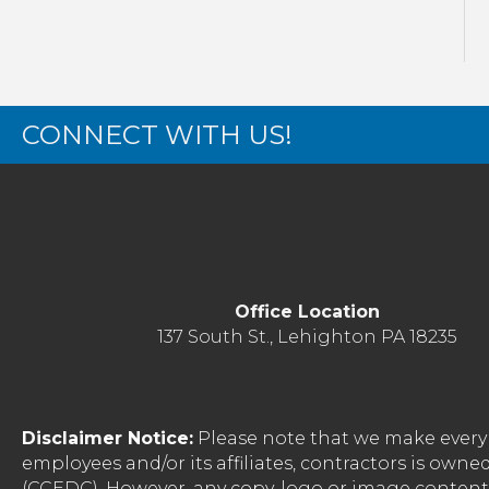
CONNECT WITH US!
Office Location
137 South St., Lehighton PA 18235
Disclaimer Notice:
Please note that we make every 
employees and/or its affiliates, contractors is o
(CCEDC). However, any copy, logo or image conten