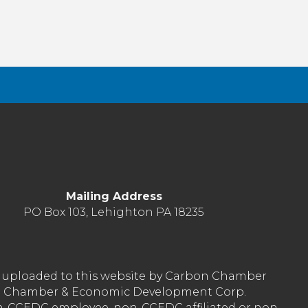
Mailing Address
PO Box 103, Lehighton PA 18235
nt uploaded to this website by Carbon Chamber
arbon Chamber & Economic Development Corp.
on-CCEDC employee, non-CCEDC affiliated or non-