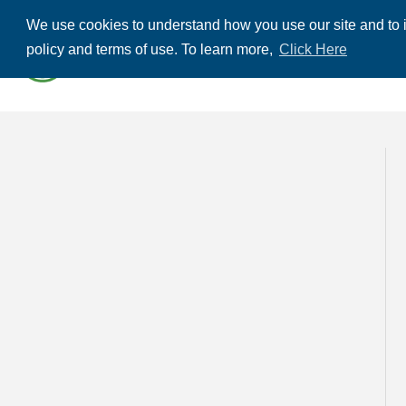
We use cookies to understand how you use our site and to i
ABOUT US
THE
policy and terms of use. To learn more,
Click Here
CONTACT US