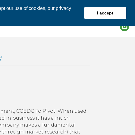
pt our use of cookies, our privacy
I accept
DIRECTORY
MEMBER LOGIN
’
ting
pment, CCEDC To Pivot: When used
ness
ed in business it has a much
a company makes a fundamental
y through market research) that