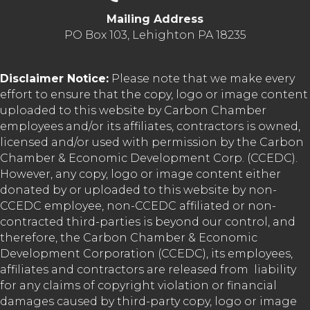
Mailing Address
PO Box 103, Lehighton PA 18235
Disclaimer Notice:
Please note that we make every
effort to ensure that the copy, logo or image content
uploaded to this website by Carbon Chamber
employees and/or its affiliates, contractors is owned,
licensed and/or used with permission by the Carbon
Chamber & Economic Development Corp. (CCEDC).
However, any copy, logo or image content either
donated by or uploaded to this website by non-
CCEDC employee, non-CCEDC affiliated or non-
contracted third-parties is beyond our control, and
therefore, the Carbon Chamber & Economic
Development Corporation (CCEDC), its employees,
affiliates and contractors are released from liability
for any claims of copyright violation or financial
damages caused by third-party copy, logo or image