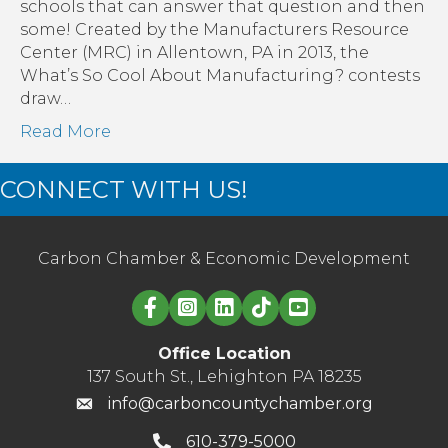
schools that can answer that question and then
some! Created by the Manufacturers Resource
Center (MRC) in Allentown, PA in 2013, the
What’s So Cool About Manufacturing? contests
draw…
Read More
CONNECT WITH US!
Carbon Chamber & Economic Development
Linked in logo
Office Location
137 South St., Lehighton PA 18235
info@carboncountychamber.org
610-379-5000