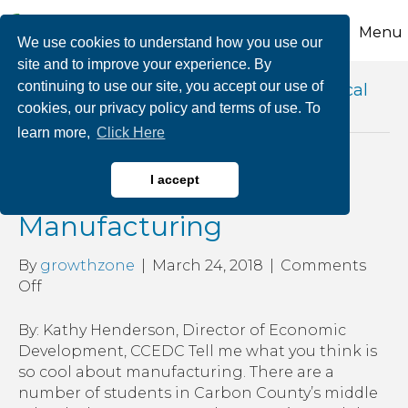
Menu
We use cookies to understand how you use our
site and to improve your experience. By
continuing to use our site, you accept our use of
Posts Tagged ‘carbon career and technical
cookies, our privacy policy and terms of use. To
institute’
learn more,
Click Here
What’s So Cool About
I accept
Manufacturing
By
growthzone
|
March 24, 2018
|
Comments
on
Off
What’s
So
By: Kathy Henderson, Director of Economic
Cool
Development, CCEDC Tell me what you think is
About
so cool about manufacturing. There are a
Manufacturing
number of students in Carbon County’s middle