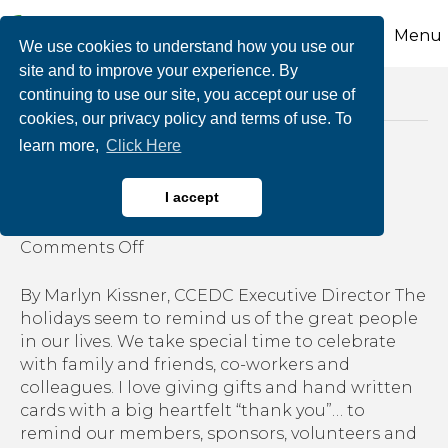
Menu
We use cookies to understand how you use our
site and to improve your experience. By
continuing to use our site, you accept our use of
Posts Tagged ‘business talent’
cookies, our privacy policy and terms of use. To
learn more,
Click Here
The Three Gifts
I accept
By
growthzone
|
December 18, 2019
|
on
Comments Off
The
Three
By Marlyn Kissner, CCEDC Executive Director The
Gifts
holidays seem to remind us of the great people
in our lives. We take special time to celebrate
with family and friends, co-workers and
colleagues. I love giving gifts and hand written
cards with a big heartfelt “thank you”… to
remind our members, sponsors, volunteers and