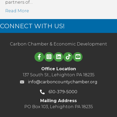
partners of…
Read More
CONNECT WITH US!
Carbon Chamber & Economic Development
Linked in logo
Office Location
137 South St., Lehighton PA 18235
info@carboncountychamber.org
610-379-5000
Mailing Address
PO Box 103, Lehighton PA 18235