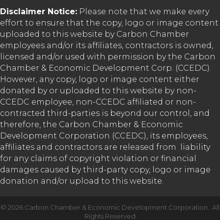
Disclaimer Notice:
Please note that we make every
effort to ensure that the copy, logo or image content
uploaded to this website by Carbon Chamber
employees and/or its affiliates, contractors is owned,
licensed and/or used with permission by the Carbon
Chamber & Economic Development Corp. (CCEDC).
However, any copy, logo or image content either
donated by or uploaded to this website by non-
CCEDC employee, non-CCEDC affiliated or non-
contracted third-parties is beyond our control, and
therefore, the Carbon Chamber & Economic
Development Corporation (CCEDC), its employees,
affiliates and contractors are released from liability
for any claims of copyright violation or financial
damages caused by third-party copy, logo or image
donation and/or upload to this website.
©
2026
Carbon Chamber & Economic Development Corporation.
All
Rights Reserved