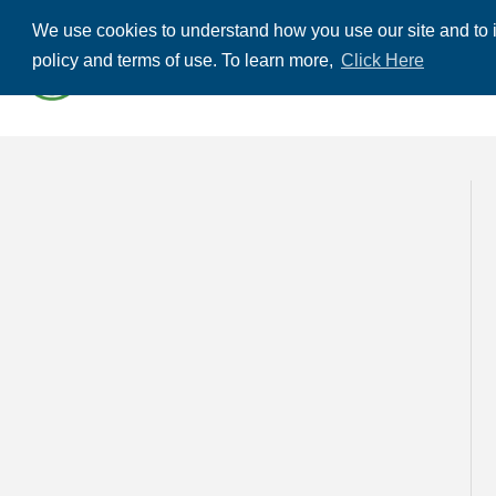
We use cookies to understand how you use our site and to i
ABOUT US
THE
policy and terms of use. To learn more,
Click Here
CONTACT US