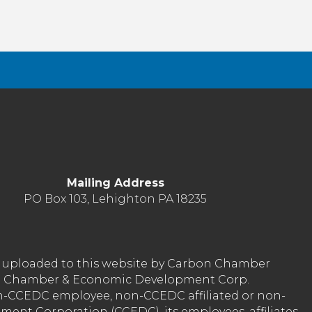
Things
Mailing Address
PO Box 103, Lehighton PA 18235
nt uploaded to this website by Carbon Chamber
arbon Chamber & Economic Development Corp.
on-CCEDC employee, non-CCEDC affiliated or non-
ent Corporation (CCEDC), its employees, affiliates