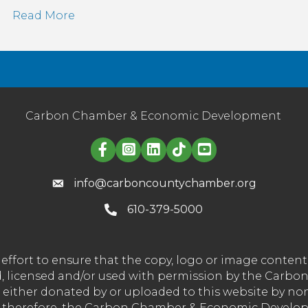
Read More
Carbon Chamber & Economic Development
Linked in logo
info@carboncountychamber.org
610-379-5000
effort to ensure that the copy, logo or image conte
wned, licensed and/or used with permission by the C
t either donated by or uploaded to this website by n
nd therefore, the Carbon Chamber & Economic Developm