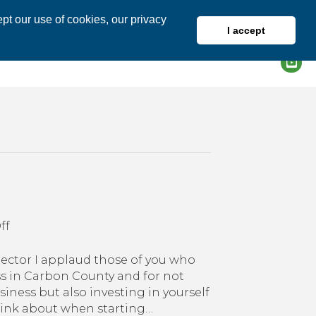
pt our use of cookies, our privacy
I accept
DIRECTORY
MEMBER LOGIN
on
ff
A
Few
ctor I applaud those of you who
of
ss in Carbon County and for not
My
iness but also investing in yourself
Favorite
hink about when starting…