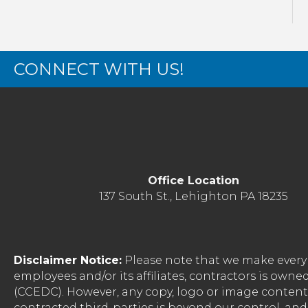
CONNECT WITH US!
Office Location
137 South St., Lehighton PA 18235
Disclaimer Notice:
Please note that we make every 
employees and/or its affiliates, contractors is o
(CCEDC). However, any copy, logo or image conten
contracted third-parties is beyond our control, a