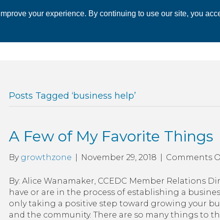
mprove your experience. By continuing to use our site, you acce
 CHAMBER
ECONOMIC DEVELOPMENT
EVENTS
BUSINESS 
Posts Tagged ‘business help’
A Few of My Favorite Things
By
growthzone
|
November 29, 2018
|
Comments O
By: Alice Wanamaker, CCEDC Member Relations Dire
have or are in the process of establishing a busine
only taking a positive step toward growing your bus
and the community. There are so many things to t