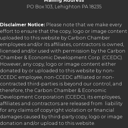
Mailing Address
PO Box 103, Lehighton PA 18235
Disclaimer Notice:
Please note that we make every
effort to ensure that the copy, logo or image content
uploaded to this website by Carbon Chamber
employees and/or its affiliates, contractors is owned,
licensed and/or used with permission by the Carbon
Chamber & Economic Development Corp. (CCEDC).
However, any copy, logo or image content either
donated by or uploaded to this website by non-
CCEDC employee, non-CCEDC affiliated or non-
contracted third-parties is beyond our control, and
therefore, the Carbon Chamber & Economic
Development Corporation (CCEDC), its employees,
affiliates and contractors are released from liability
for any claims of copyright violation or financial
damages caused by third-party copy, logo or image
donation and/or upload to this website.