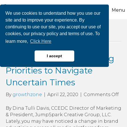
Menu
We use cookies to understand how you use our
site and to improve your experience. By
continuing to use our site, you accept our use of
Posts Tagged ‘business creativity during
cookies, our privacy policy and terms of use. To
covid-19’
learn more,
Click Here
Changing Your Marketing
I accept
Priorities to Navigate
Uncertain Times
on
By
growthzone
|
April 22, 2020
|
Comments Off
Ch
You
By Dina Tulli Davis, CCEDC Director of Marketing
Mar
& President, JumpSpark Creative Group, LLC.
Pri
Lately, you may have noticed a change in brand
to