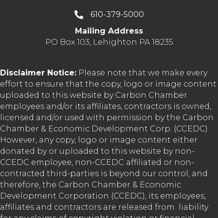
610-379-5000
Mailing Address
PO Box 103, Lehighton PA 18235
Disclaimer Notice:
Please note that we make every
effort to ensure that the copy, logo or image content
uploaded to this website by Carbon Chamber
employees and/or its affiliates, contractors is owned,
licensed and/or used with permission by the Carbon
Chamber & Economic Development Corp. (CCEDC).
However, any copy, logo or image content either
donated by or uploaded to this website by non-
CCEDC employee, non-CCEDC affiliated or non-
contracted third-parties is beyond our control, and
therefore, the Carbon Chamber & Economic
Development Corporation (CCEDC), its employees,
affiliates and contractors are released from liability