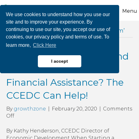
Menu
We use cookies to understand how you use our
site and to improve your experience. By
continuing to use our site, you accept our use of
Posts Tagged ‘build your american dream’
cookies, our privacy policy and terms of use. To
learn more,
Click Here
Looking to Grow & Expand
I accept
Your Business & Need
Financial Assistance? The
CCEDC Can Help!
By
growthzone
|
February 20, 2020
|
Comments
on
Off
Looking
to
By Kathy Henderson, CCEDC Director of
Grow
Economic Development When Starting a