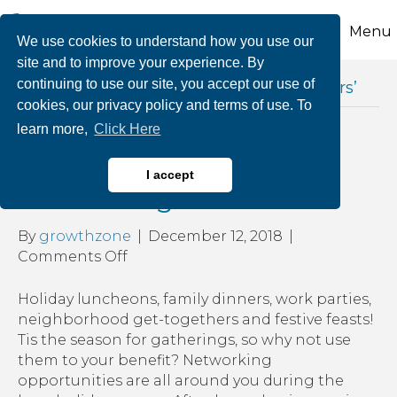
Menu
We use cookies to understand how you use our
site and to improve your experience. By
continuing to use our site, you accept our use of
Posts Tagged ‘after hours business mixers’
cookies, our privacy policy and terms of use. To
learn more,
Click Here
Tis’ the Season for
I accept
Networking
By
growthzone
|
December 12, 2018
|
on
Comments Off
Tis’
the
Holiday luncheons, family dinners, work parties,
Season
neighborhood get-togethers and festive feasts!
for
Tis the season for gatherings, so why not use
Networking
them to your benefit? Networking
opportunities are all around you during the