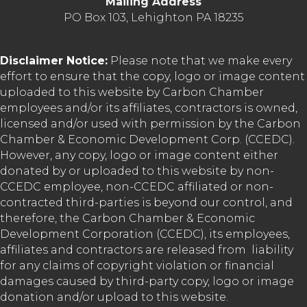
Mailing Address
PO Box 103, Lehighton PA 18235
Disclaimer Notice:
Please note that we make every
effort to ensure that the copy, logo or image content
uploaded to this website by Carbon Chamber
employees and/or its affiliates, contractors is owned,
licensed and/or used with permission by the Carbon
Chamber & Economic Development Corp. (CCEDC).
However, any copy, logo or image content either
donated by or uploaded to this website by non-
CCEDC employee, non-CCEDC affiliated or non-
contracted third-parties is beyond our control, and
therefore, the Carbon Chamber & Economic
Development Corporation (CCEDC), its employees,
affiliates and contractors are released from liability
for any claims of copyright violation or financial
damages caused by third-party copy, logo or image
donation and/or upload to this website.