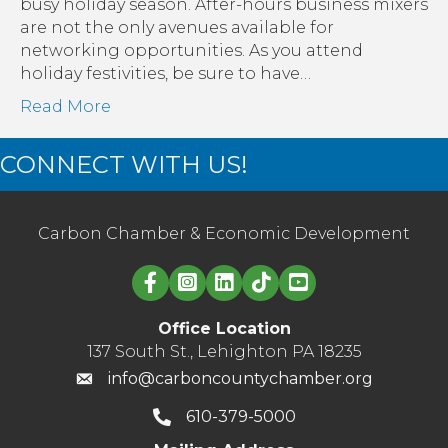
busy holiday season. After-hours business mixers
are not the only avenues available for
networking opportunities. As you attend
holiday festivities, be sure to have…
Read More
CONNECT WITH US!
Carbon Chamber & Economic Development
Linked in logo
Office Location
137 South St., Lehighton PA 18235
info@carboncountychamber.org
610-379-5000