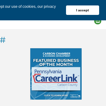
pt our use of cookies, our privacy
I accept
DIRECTORY
MEMBER LOGIN
G#