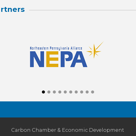
rtners
Carbon Chamber & Economic Development