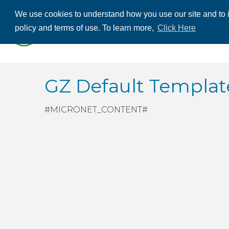
We use cookies to understand how you use our site and to i
ABOUT US
THE
policy and terms of use. To learn more,
Click Here
CONTACT US
GZ Default Templ
#MICRONET_CONTENT#