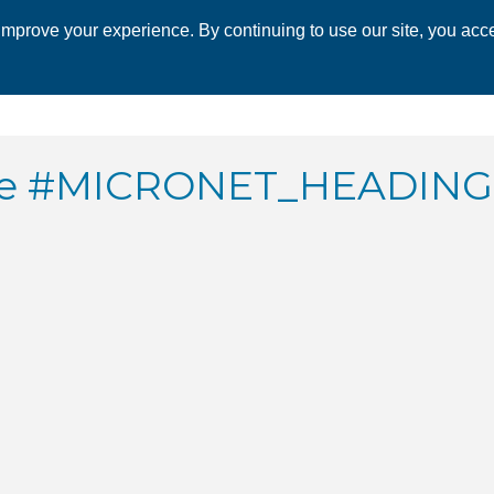
mprove your experience. By continuing to use our site, you acce
 CHAMBER
ECONOMIC DEVELOPMENT
EVENTS
BUSINESS 
ate #MICRONET_HEADIN