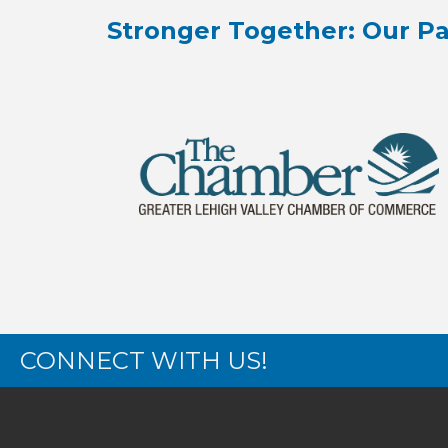
Stronger Together: Our Pa
CONNECT WITH US!