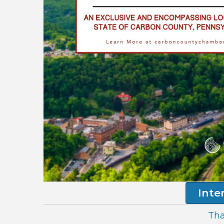
Inte
Tha