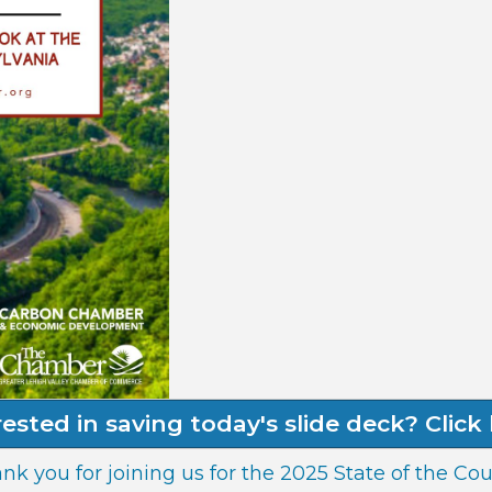
rested in saving today's slide deck? Click 
nk you for joining us for the 2025 State of the Cou