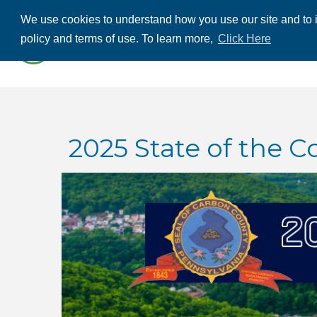
We use cookies to understand how you use our site and to i
ABOUT US
THE
policy and terms of use. To learn more,
Click Here
CONTACT US
2025 State of the C