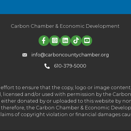
Carbon Chamber & Economic Development
Linked in logo
info@carboncountychamber.org
610-379-5000
effort to ensure that the copy, logo or image conte
wned, licensed and/or used with permission by the C
t either donated by or uploaded to this website by n
nd therefore, the Carbon Chamber & Economic Developm
 claims of copyright violation or financial damages ca