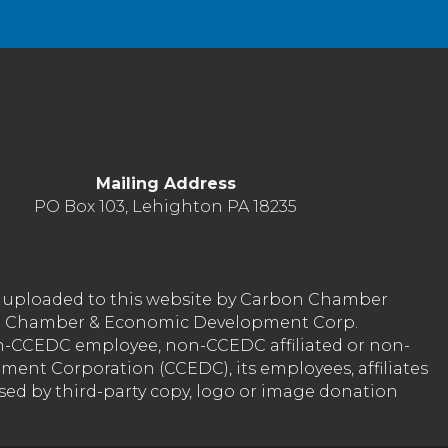
Mailing Address
PO Box 103, Lehighton PA 18235
nt uploaded to this website by Carbon Chamber
arbon Chamber & Economic Development Corp.
on-CCEDC employee, non-CCEDC affiliated or non-
ent Corporation (CCEDC), its employees, affiliates
used by third-party copy, logo or image donation