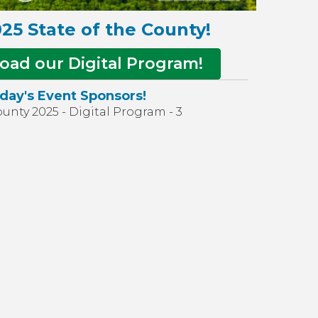
25 State of the County!
oad our Digital Program!
day's Event Sponsors!