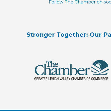
Follow The Chamber on soci
Stronger Together: Our Pa