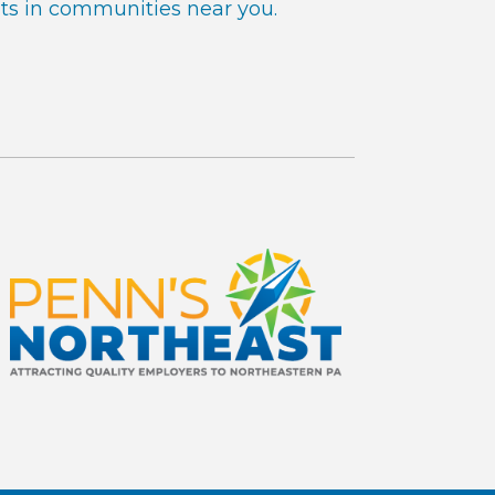
ts in communities near you.