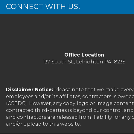
CONNECT WITH US!
Office Location
137 South St., Lehighton PA 18235
Disclaimer Notice:
Please note that we make every 
employees and/or its affiliates, contractors is o
(CCEDC). However, any copy, logo or image conten
contracted third-parties is beyond our control, a
and contractors are released from liability for any
and/or upload to this website.