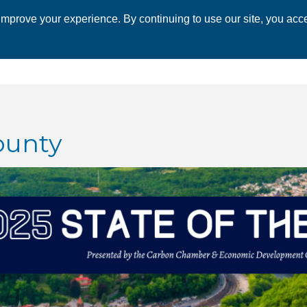
mprove your experience. By continuing to use our site, you acce
 CHAMBER
ECONOMIC DEVELOPMENT
EVENTS
BUSINESS 
ounty