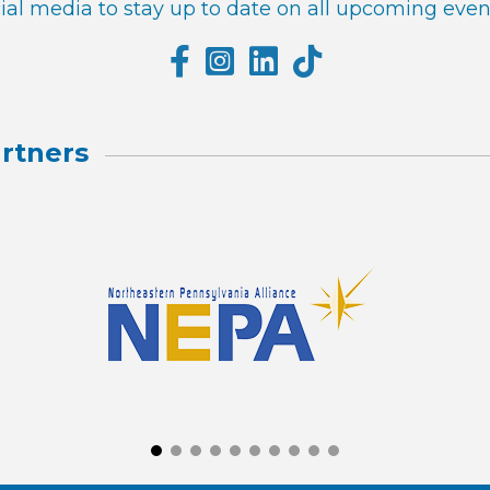
al media to stay up to date on all upcoming even
rtners