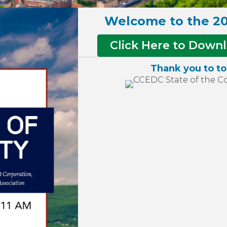
Welcome to the 20
Click Here to Downl
Thank you to to