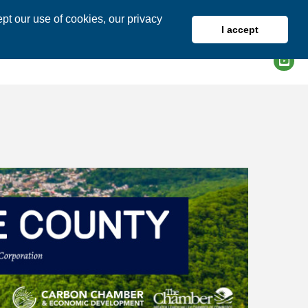
pt our use of cookies, our privacy
I accept
DIRECTORY
MEMBER LOGIN