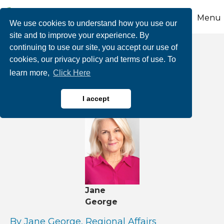
Menu
We use cookies to understand how you use our
site and to improve your experience. By
continuing to use our site, you accept our use of
Here Comes
cookies, our privacy policy and terms of use. To
learn more,
Click Here
Hurricane Season
I accept
Jane
George
By Jane George, Regional Affairs