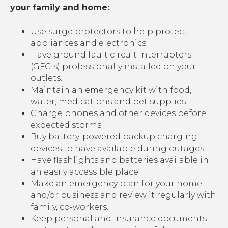
your family and home:
Use surge protectors to help protect
appliances and electronics.
Have ground fault circuit interrupters
(GFCIs) professionally installed on your
outlets.
Maintain an emergency kit with food,
water, medications and pet supplies.
Charge phones and other devices before
expected storms.
Buy battery-powered backup charging
devices to have available during outages.
Have flashlights and batteries available in
an easily accessible place.
Make an emergency plan for your home
and/or business and review it regularly with
family, co-workers.
Keep personal and insurance documents