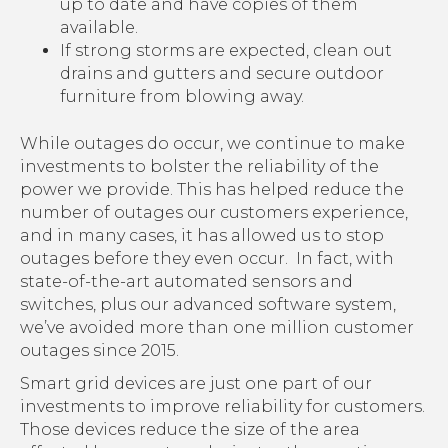
up to date and have copies of them
available.
If strong storms are expected, clean out
drains and gutters and secure outdoor
furniture from blowing away.
While outages do occur, we continue to make
investments to bolster the reliability of the
power we provide. This has helped reduce the
number of outages our customers experience,
and in many cases, it has allowed us to stop
outages before they even occur. In fact, with
state-of-the-art automated sensors and
switches, plus our advanced software system,
we’ve avoided more than one million customer
outages since 2015.
Smart grid devices are just one part of our
investments to improve reliability for customers.
Those devices reduce the size of the area