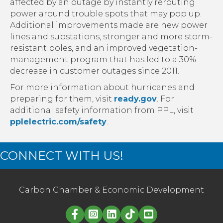
affected by an outage by instantly rerouting
power around trouble spots that may pop up.
Additional improvements made are new power
lines and substations, stronger and more storm-
resistant poles, and an improved vegetation-
management program that has led to a 30%
decrease in customer outages since 2011.
For more information about hurricanes and
preparing for them, visit
ready.gov
. For
additional safety information from PPL, visit
pplelectric.com/safety
.
CONNECT WITH US!
Carbon Chamber & Economic Development
Linked in logo