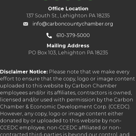
Office Location
137 South St., Lehighton PA 18235
info@carboncountychamber.org
610-379-5000
Mailing Address
PO Box 103, Lehighton PA 18235
Disclaimer Notice:
Please note that we make every
effort to ensure that the copy, logo or image content
uploaded to this website by Carbon Chamber
employees and/or its affiliates, contractors is owned,
licensed and/or used with permission by the Carbon
Chamber & Economic Development Corp. (CCEDC).
However, any copy, logo or image content either
donated by or uploaded to this website by non-
CCEDC employee, non-CCEDC affiliated or non-
contracted third-parties is beyond our control, and