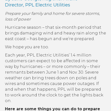
Director,
PPL Electric Utilities
Prepare your family and home for severe storms,
loss of power
Hurricane season – that six-month period that
brings damaging wind and heavy rain along the
east coast – has begun and we’re prepared.
We hope you are too.
Each year, PPL Electric Utilities’ 1.4 million
customers can expect to be affected in some
way by hurricanes – or more commonly – their
remnants between June 1 and Nov. 30. Severe
weather can bring trees down on poles and
wires and sometimes cause power outages. If
and when that happens, PPL will be prepared
to work around the clock to get the lights back
on.
Here are some things you can do to prepare