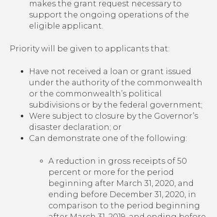
makes the grant request necessary to
support the ongoing operations of the
eligible applicant.
Priority will be given to applicants that:
Have not received a loan or grant issued
under the authority of the commonwealth
or the commonwealth’s political
subdivisions or by the federal government;
Were subject to closure by the Governor’s
disaster declaration; or
Can demonstrate one of the following:
A reduction in gross receipts of 50
percent or more for the period
beginning after March 31, 2020, and
ending before December 31, 2020, in
comparison to the period beginning
after March 31, 2019, and ending before