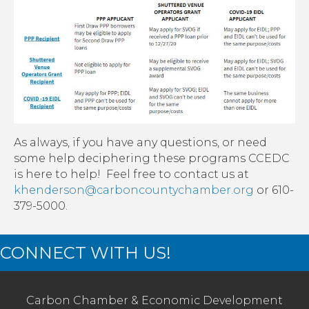
As always, if you have any questions, or need
some help deciphering these programs CCEDC
is here to help! Feel free to contact us at
khenderson@carboncountychamber.org
or 610-
379-5000.
CONNECT WITH US!
Carbon Chamber & Economic Development