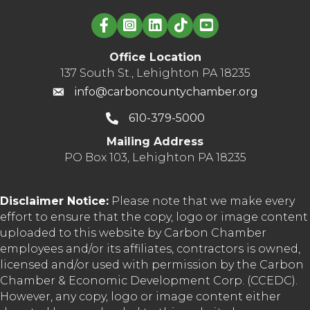
Linked in logo
Office Location
137 South St., Lehighton PA 18235
info@carboncountychamber.org
610-379-5000
Mailing Address
PO Box 103, Lehighton PA 18235
Disclaimer Notice:
Please note that we make every
effort to ensure that the copy, logo or image content
uploaded to this website by Carbon Chamber
employees and/or its affiliates, contractors is owned,
licensed and/or used with permission by the Carbon
Chamber & Economic Development Corp. (CCEDC).
However, any copy, logo or image content either