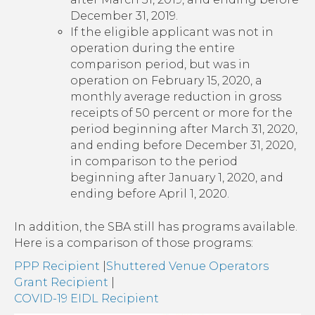
December 31, 2019.
If the eligible applicant was not in
operation during the entire
comparison period, but was in
operation on February 15, 2020, a
monthly average reduction in gross
receipts of 50 percent or more for the
period beginning after March 31, 2020,
and ending before December 31, 2020,
in comparison to the period
beginning after January 1, 2020, and
ending before April 1, 2020.
In addition, the SBA still has programs available.
Here is a comparison of those programs:
PPP Recipient
|
Shuttered Venue Operators
Grant Recipient
|
COVID-19 EIDL Recipient