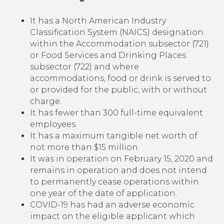
It has a North American Industry
Classification System (NAICS) designation
within the Accommodation subsector (721)
or Food Services and Drinking Places
subsector (722) and where
accommodations, food or drink is served to
or provided for the public, with or without
charge.
It has fewer than 300 full-time equivalent
employees.
It has a maximum tangible net worth of
not more than $15 million.
It was in operation on February 15, 2020 and
remains in operation and does not intend
to permanently cease operations within
one year of the date of application.
COVID-19 has had an adverse economic
impact on the eligible applicant which