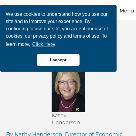
Menu
We use cookies to understand how you use our
site and to improve your experience. By
continuing to use our site, you accept our use of
More Help Is on the
cookies, our privacy policy and terms of use. To
learn more,
Click Here
Way
I accept
Kathy
Henderson
By Kathy Henderson, Director of Economic