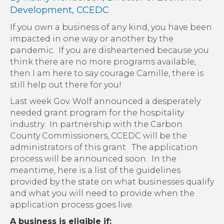
Development, CCEDC
If you own a business of any kind, you have been
impacted in one way or another by the
pandemic. If you are disheartened because you
think there are no more programs available,
then I am here to say courage Camille, there is
still help out there for you!
Last week Gov. Wolf announced a desperately
needed grant program for the hospitality
industry. In partnership with the Carbon
County Commissioners, CCEDC will be the
administrators of this grant. The application
process will be announced soon. In the
meantime, here is a list of the guidelines
provided by the state on what businesses qualify
and what you will need to provide when the
application process goes live.
A business is eligible if: