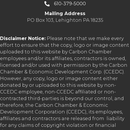
610-379-5000
Mailing Address
PO Box 103, Lehighton PA 18235
Disclaimer Notice:
Please note that we make every
effort to ensure that the copy, logo or image content
uploaded to this website by Carbon Chamber
employees and/or its affiliates, contractors is owned,
licensed and/or used with permission by the Carbon
Chamber & Economic Development Corp. (CCEDC).
However, any copy, logo or image content either
donated by or uploaded to this website by non-
CCEDC employee, non-CCEDC affiliated or non-
contracted third-parties is beyond our control, and
therefore, the Carbon Chamber & Economic
Development Corporation (CCEDC), its employees,
affiliates and contractors are released from liability
for any claims of copyright violation or financial