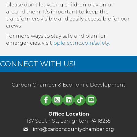
please don’t let young children play on or
around them. It’s important to keep the
transformers visible and easily accessible for our
crews.
For more ways to stay safe and plan for
emergencies, visit
pplelectric.com/safety
.
CONNECT WITH US!
Carbon Chamber & Economic Development
Linked in logo
Office Location
137 South St., Lehighton PA 18235
info@carboncountychamber.org