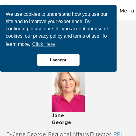
Menu
We use cookies to understand how you use our
site and to improve your experience. By
continuing to use our site, you accept our use of
Stay safe this winter
cookies, our privacy policy and terms of use. To
learn more,
Click Here
with these tips
I accept
Jane
George
By Jane George, Regional Affairs Director,
PPL