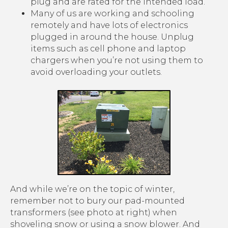
plug and are rated for the intended load.
Many of us are working and schooling
remotely and have lots of electronics
plugged in around the house. Unplug
items such as cell phone and laptop
chargers when you’re not using them to
avoid overloading your outlets.
And while we’re on the topic of winter,
remember not to bury our pad-mounted
transformers (see photo at right) when
shoveling snow or using a snow blower. And