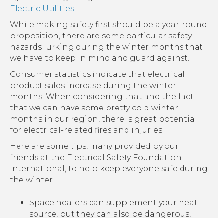
Electric Utilities
While making safety first should be a year-round
proposition, there are some particular safety
hazards lurking during the winter months that
we have to keep in mind and guard against.
Consumer statistics indicate that electrical
product sales increase during the winter
months. When considering that and the fact
that we can have some pretty cold winter
months in our region, there is great potential
for electrical-related fires and injuries.
Here are some tips, many provided by our
friends at the Electrical Safety Foundation
International, to help keep everyone safe during
the winter.
Space heaters can supplement your heat
source, but they can also be dangerous,