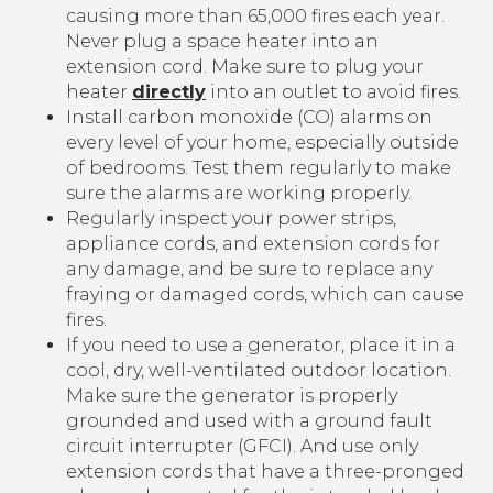
causing more than 65,000 fires each year.
Never plug a space heater into an
extension cord. Make sure to plug your
heater
directly
into an outlet to avoid fires.
Install carbon monoxide (CO) alarms on
every level of your home, especially outside
of bedrooms. Test them regularly to make
sure the alarms are working properly.
Regularly inspect your power strips,
appliance cords, and extension cords for
any damage, and be sure to replace any
fraying or damaged cords, which can cause
fires.
If you need to use a generator, place it in a
cool, dry, well-ventilated outdoor location.
Make sure the generator is properly
grounded and used with a ground fault
circuit interrupter (GFCI). And use only
extension cords that have a three-pronged