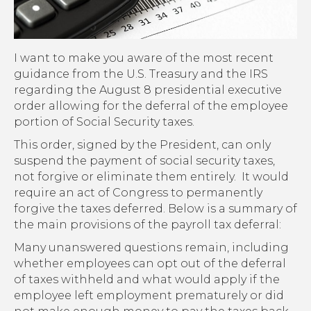
I want to make you aware of the most recent
guidance from the U.S. Treasury and the IRS
regarding the August 8 presidential executive
order allowing for the deferral of the employee
portion of Social Security taxes.
This order, signed by the President, can only
suspend the payment of social security taxes,
not forgive or eliminate them entirely. It would
require an act of Congress to permanently
forgive the taxes deferred. Below is a summary of
the main provisions of the payroll tax deferral:
Many unanswered questions remain, including
whether employees can opt out of the deferral
of taxes withheld and what would apply if the
employee left employment prematurely or did