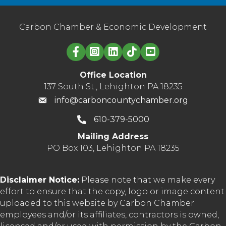
Carbon Chamber & Economic Development
Linked in logo
Office Location
137 South St., Lehighton PA 18235
info@carboncountychamber.org
610-379-5000
Mailing Address
PO Box 103, Lehighton PA 18235
Disclaimer Notice:
Please note that we make every
effort to ensure that the copy, logo or image content
uploaded to this website by Carbon Chamber
employees and/or its affiliates, contractors is owned,