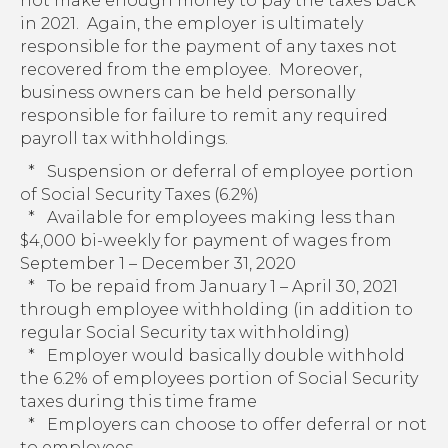
not make enough money to pay the taxes back
in 2021. Again, the employer is ultimately
responsible for the payment of any taxes not
recovered from the employee. Moreover,
business owners can be held personally
responsible for failure to remit any required
payroll tax withholdings.
* Suspension or deferral of employee portion
of Social Security Taxes (6.2%)
* Available for employees making less than
$4,000 bi-weekly for payment of wages from
September 1 – December 31, 2020
* To be repaid from January 1 – April 30, 2021
through employee withholding (in addition to
regular Social Security tax withholding)
* Employer would basically double withhold
the 6.2% of employees portion of Social Security
taxes during this time frame
* Employers can choose to offer deferral or not
to employees