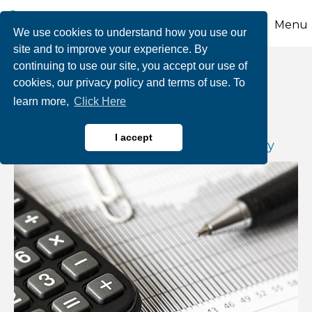
Menu
We use cookies to understand how you use our
site and to improve your experience. By
continuing to use our site, you accept our use of
Payroll Tax Deferral
cookies, our privacy policy and terms of use. To
learn more,
Click Here
By Joseph A. Mastriani, CPA/PFS, CFP,
I accept
Shareholder |
Buckno, Lisicky & Company