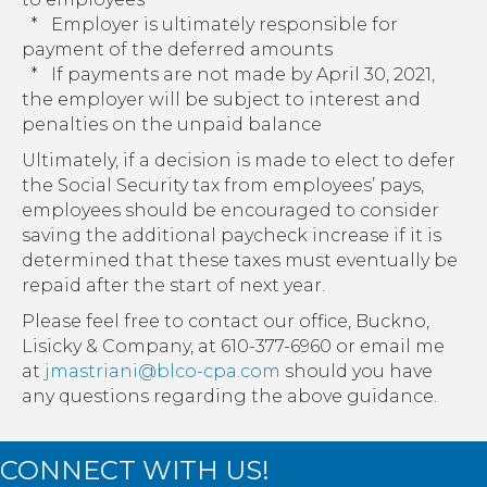
* Employer is ultimately responsible for
payment of the deferred amounts
* If payments are not made by April 30, 2021,
the employer will be subject to interest and
penalties on the unpaid balance
Ultimately, if a decision is made to elect to defer
the Social Security tax from employees’ pays,
employees should be encouraged to consider
saving the additional paycheck increase if it is
determined that these taxes must eventually be
repaid after the start of next year.
Please feel free to contact our office, Buckno,
Lisicky & Company, at 610-377-6960 or email me
at
jmastriani@blco-cpa.com
should you have
any questions regarding the above guidance.
CONNECT WITH US!