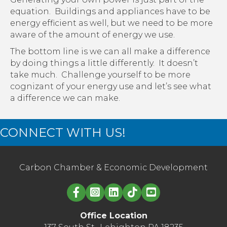
equation. Buildings and appliances have to be
energy efficient as well, but we need to be more
aware of the amount of energy we use.
The bottom line is we can all make a difference
by doing things a little differently. It doesn’t
take much. Challenge yourself to be more
cognizant of your energy use and let’s see what
a difference we can make.
CONNECT WITH US!
Carbon Chamber & Economic Development
Linked in logo
Office Location