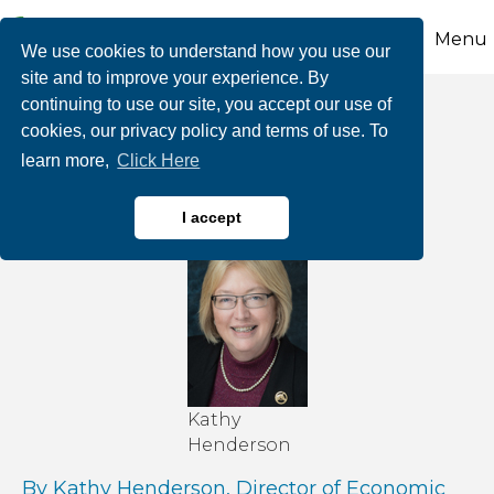
Menu
We use cookies to understand how you use our
site and to improve your experience. By
continuing to use our site, you accept our use of
Can We Ever Reach
cookies, our privacy policy and terms of use. To
learn more,
Click Here
Net Zero?
I accept
Kathy
Henderson
By Kathy Henderson, Director of Economic