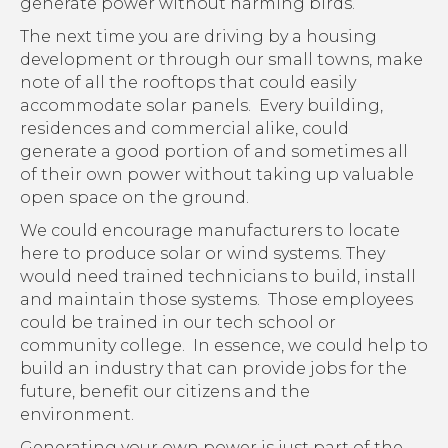
generate power without harming birds.
The next time you are driving by a housing
development or through our small towns, make
note of all the rooftops that could easily
accommodate solar panels. Every building,
residences and commercial alike, could
generate a good portion of and sometimes all
of their own power without taking up valuable
open space on the ground.
We could encourage manufacturers to locate
here to produce solar or wind systems. They
would need trained technicians to build, install
and maintain those systems. Those employees
could be trained in our tech school or
community college. In essence, we could help to
build an industry that can provide jobs for the
future, benefit our citizens and the
environment.
Generating your own power is just part of the