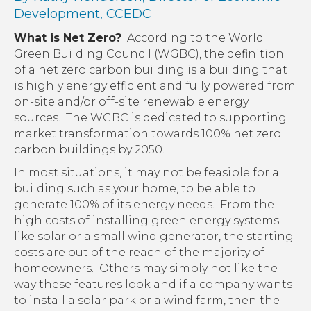
Development, CCEDC
What is Net Zero?
According to the World
Green Building Council (WGBC), the definition
of a net zero carbon building is a building that
is highly energy efficient and fully powered from
on-site and/or off-site renewable energy
sources. The WGBC is dedicated to supporting
market transformation towards 100% net zero
carbon buildings by 2050.
In most situations, it may not be feasible for a
building such as your home, to be able to
generate 100% of its energy needs. From the
high costs of installing green energy systems
like solar or a small wind generator, the starting
costs are out of the reach of the majority of
homeowners. Others may simply not like the
way these features look and if a company wants
to install a solar park or a wind farm, then the