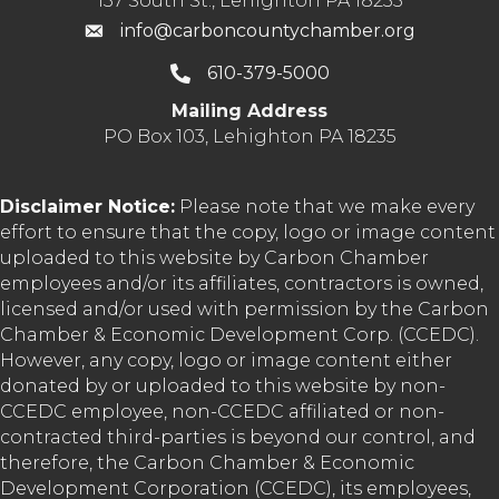
137 South St., Lehighton PA 18235
info@carboncountychamber.org
610-379-5000
Mailing Address
PO Box 103, Lehighton PA 18235
Disclaimer Notice:
Please note that we make every
effort to ensure that the copy, logo or image content
uploaded to this website by Carbon Chamber
employees and/or its affiliates, contractors is owned,
licensed and/or used with permission by the Carbon
Chamber & Economic Development Corp. (CCEDC).
However, any copy, logo or image content either
donated by or uploaded to this website by non-
CCEDC employee, non-CCEDC affiliated or non-
contracted third-parties is beyond our control, and
therefore, the Carbon Chamber & Economic
Development Corporation (CCEDC), its employees,