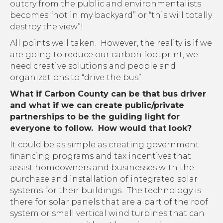
outcry from the public and environmentalists
becomes “not in my backyard” or “this will totally
destroy the view”!
All points well taken. However, the reality is if we
are going to reduce our carbon footprint, we
need creative solutions and people and
organizations to “drive the bus”.
What if Carbon County can be that bus driver
and what if we can create public/private
partnerships to be the guiding light for
everyone to follow. How would that look?
It could be as simple as creating government
financing programs and tax incentives that
assist homeowners and businesses with the
purchase and installation of integrated solar
systems for their buildings. The technology is
there for solar panels that are a part of the roof
system or small vertical wind turbines that can